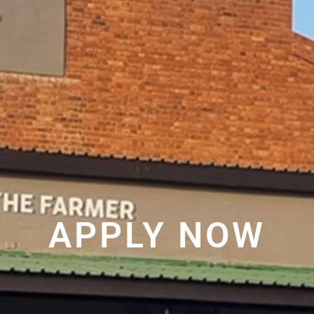
APPLY NOW