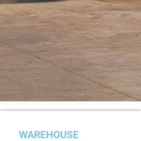
WAREHOUSE