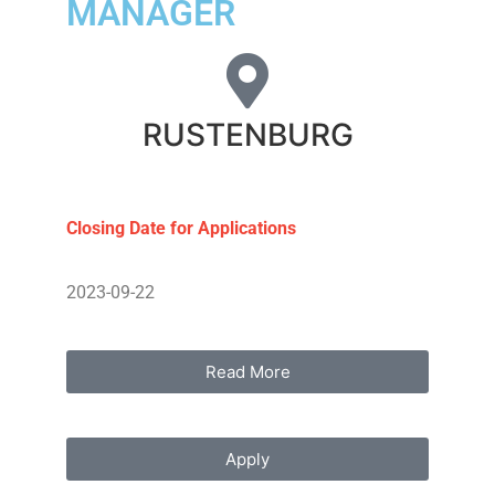
MANAGER
RUSTENBURG
Closing Date for Applications
2023-09-22
Read More
Apply