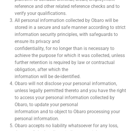
reference and other related reference checks and to
verify your qualifications.
All personal information collected by Obaro will be
stored in a secure and safe manner according to strict
information security principles, with safeguards to
ensure its privacy and
confidentiality, for no longer than is necessary to
achieve the purpose for which it was collected, unless
further retention is required by law or contractual
obligation, after which the
information will be de-identified.
Obaro will not disclose your personal information,
unless legally permitted thereto and you have the right
to access your personal information collected by
Obaro, to update your personal
information and to object to Obaro processing your
personal information.
Obaro accepts no liability whatsoever for any loss,