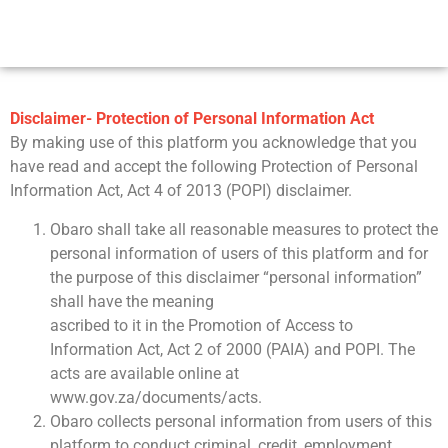
Disclaimer- Protection of Personal Information Act
By making use of this platform you acknowledge that you
have read and accept the following Protection of Personal
Information Act, Act 4 of 2013 (POPI) disclaimer.
Obaro shall take all reasonable measures to protect the
personal information of users of this platform and for
the purpose of this disclaimer “personal information”
shall have the meaning
ascribed to it in the Promotion of Access to
Information Act, Act 2 of 2000 (PAIA) and POPI. The
acts are available online at
www.gov.za/documents/acts.
Obaro collects personal information from users of this
platform to conduct criminal, credit, employment