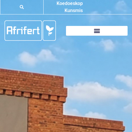
Koedoeskop
Kunsmis