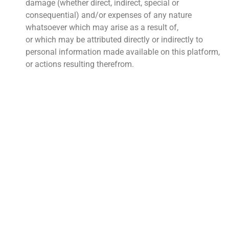
damage (whether direct, indirect, special or
consequential) and/or expenses of any nature
whatsoever which may arise as a result of,
or which may be attributed directly or indirectly to
personal information made available on this platform,
or actions resulting therefrom.
QUICK LINKS