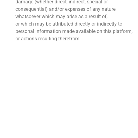
damage (whether direct, indirect, special or
consequential) and/or expenses of any nature
whatsoever which may arise as a result of,
or which may be attributed directly or indirectly to
personal information made available on this platform,
or actions resulting therefrom.
QUICK LINKS