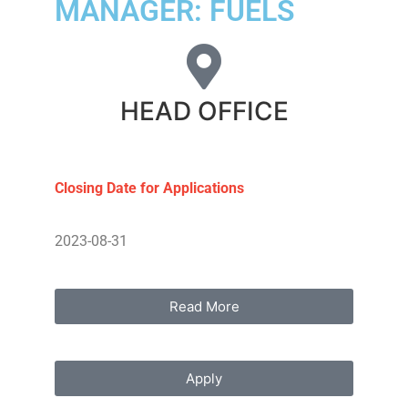
MANAGER: FUELS
HEAD OFFICE
Closing Date for Applications
2023-08-31
Read More
Apply