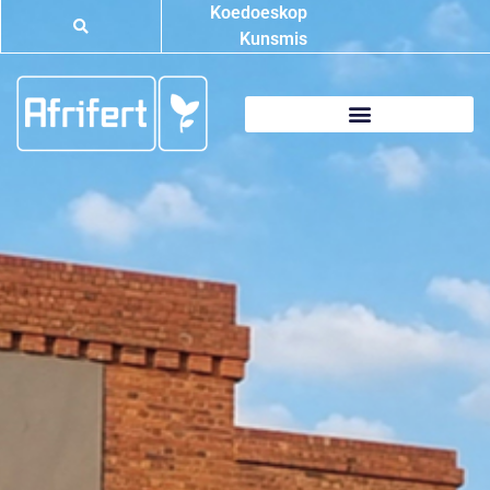
Koedoeskop
Kunsmis