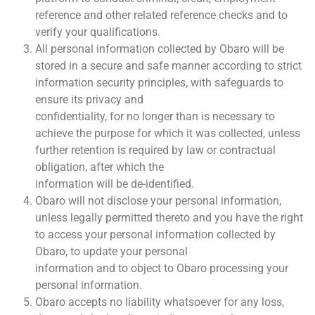
reference and other related reference checks and to
verify your qualifications.
All personal information collected by Obaro will be
stored in a secure and safe manner according to strict
information security principles, with safeguards to
ensure its privacy and
confidentiality, for no longer than is necessary to
achieve the purpose for which it was collected, unless
further retention is required by law or contractual
obligation, after which the
information will be de-identified.
Obaro will not disclose your personal information,
unless legally permitted thereto and you have the right
to access your personal information collected by
Obaro, to update your personal
information and to object to Obaro processing your
personal information.
Obaro accepts no liability whatsoever for any loss,