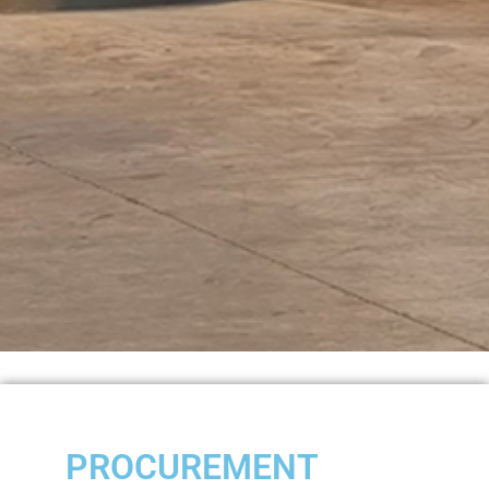
PROCUREMENT