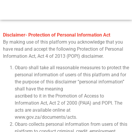
Disclaimer- Protection of Personal Information Act
By making use of this platform you acknowledge that you
have read and accept the following Protection of Personal
Information Act, Act 4 of 2013 (POPI) disclaimer.
Obaro shall take all reasonable measures to protect the
personal information of users of this platform and for
the purpose of this disclaimer “personal information”
shall have the meaning
ascribed to it in the Promotion of Access to
Information Act, Act 2 of 2000 (PAIA) and POPI. The
acts are available online at
www.gov.za/documents/acts.
Obaro collects personal information from users of this
platform to conduct criminal, credit, employment