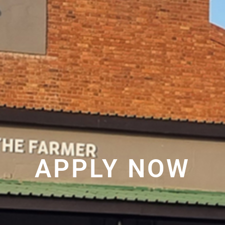
APPLY NOW