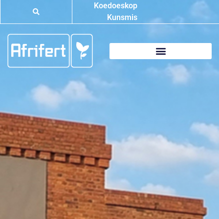
Koedoeskop
Kunsmis