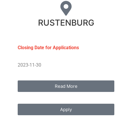
RUSTENBURG
Closing Date for Applications
2023-11-30
Read More
Apply