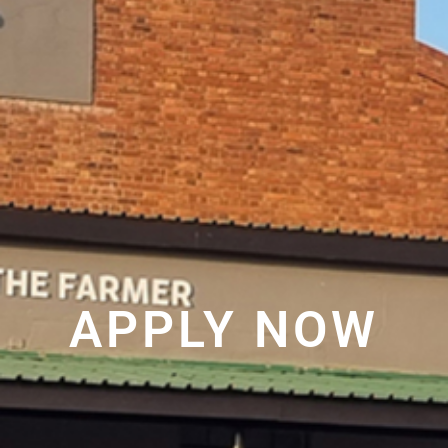
APPLY NOW