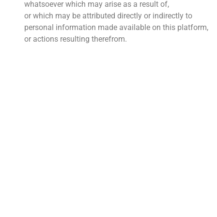
whatsoever which may arise as a result of,
or which may be attributed directly or indirectly to
personal information made available on this platform,
or actions resulting therefrom.
QUICK LINKS
About Us