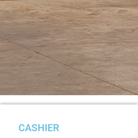
CASHIER