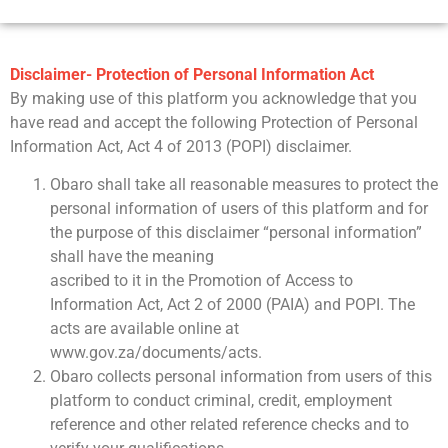
Disclaimer- Protection of Personal Information Act
By making use of this platform you acknowledge that you
have read and accept the following Protection of Personal
Information Act, Act 4 of 2013 (POPI) disclaimer.
Obaro shall take all reasonable measures to protect the
personal information of users of this platform and for
the purpose of this disclaimer “personal information”
shall have the meaning
ascribed to it in the Promotion of Access to
Information Act, Act 2 of 2000 (PAIA) and POPI. The
acts are available online at
www.gov.za/documents/acts.
Obaro collects personal information from users of this
platform to conduct criminal, credit, employment
reference and other related reference checks and to