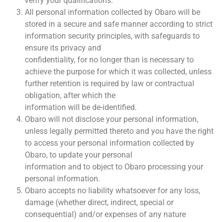
verify your qualifications.
All personal information collected by Obaro will be
stored in a secure and safe manner according to strict
information security principles, with safeguards to
ensure its privacy and
confidentiality, for no longer than is necessary to
achieve the purpose for which it was collected, unless
further retention is required by law or contractual
obligation, after which the
information will be de-identified.
Obaro will not disclose your personal information,
unless legally permitted thereto and you have the right
to access your personal information collected by
Obaro, to update your personal
information and to object to Obaro processing your
personal information.
Obaro accepts no liability whatsoever for any loss,
damage (whether direct, indirect, special or
consequential) and/or expenses of any nature