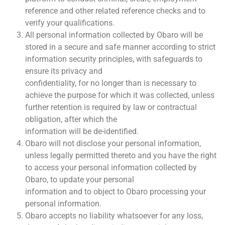
reference and other related reference checks and to
verify your qualifications.
All personal information collected by Obaro will be
stored in a secure and safe manner according to strict
information security principles, with safeguards to
ensure its privacy and
confidentiality, for no longer than is necessary to
achieve the purpose for which it was collected, unless
further retention is required by law or contractual
obligation, after which the
information will be de-identified.
Obaro will not disclose your personal information,
unless legally permitted thereto and you have the right
to access your personal information collected by
Obaro, to update your personal
information and to object to Obaro processing your
personal information.
Obaro accepts no liability whatsoever for any loss,