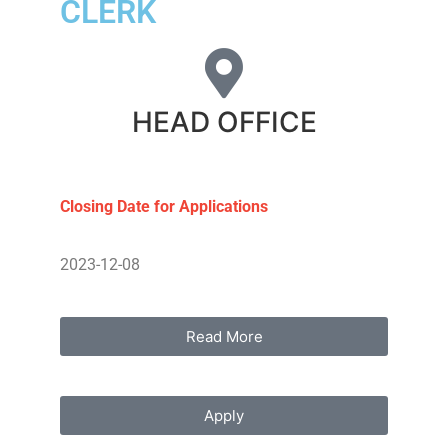
CLERK
HEAD OFFICE
Closing Date for Applications
2023-12-08
Read More
Apply