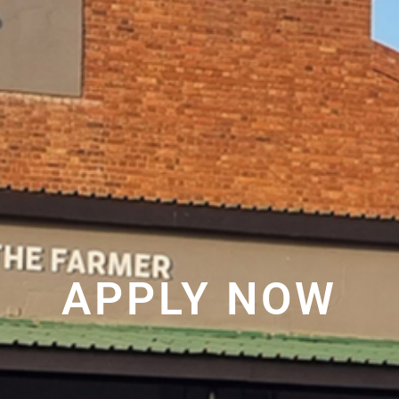
APPLY NOW