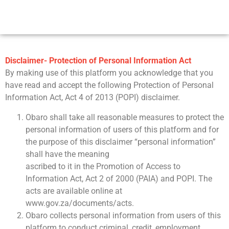
Disclaimer- Protection of Personal Information Act
By making use of this platform you acknowledge that you
have read and accept the following Protection of Personal
Information Act, Act 4 of 2013 (POPI) disclaimer.
Obaro shall take all reasonable measures to protect the
personal information of users of this platform and for
the purpose of this disclaimer “personal information”
shall have the meaning
ascribed to it in the Promotion of Access to
Information Act, Act 2 of 2000 (PAIA) and POPI. The
acts are available online at
www.gov.za/documents/acts.
Obaro collects personal information from users of this
platform to conduct criminal, credit, employment