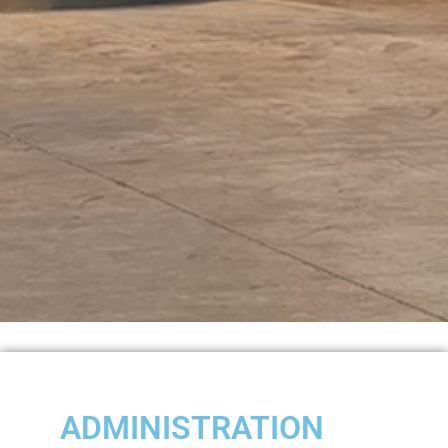
ADMINISTRATION