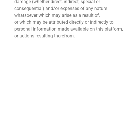
damage (whether direct, indirect, special or
consequential) and/or expenses of any nature
whatsoever which may arise as a result of,
or which may be attributed directly or indirectly to
personal information made available on this platform,
or actions resulting therefrom.
QUICK LINKS