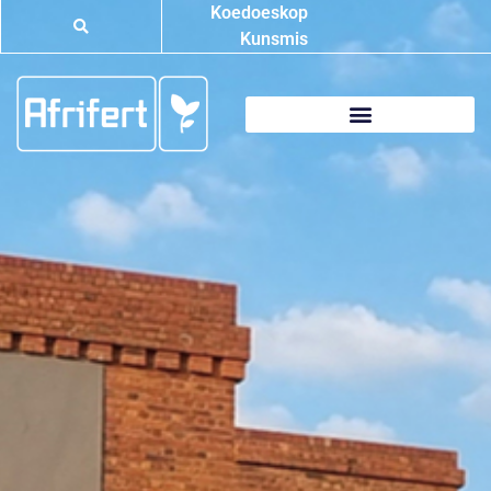
Koedoeskop
Kunsmis