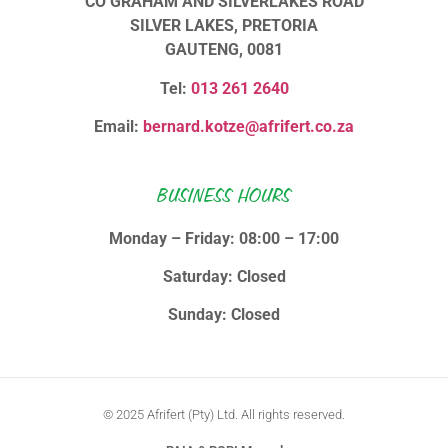
CO GRAHAM AND SILVERLAKES ROAD
SILVER LAKES, PRETORIA
GAUTENG, 0081
Tel:
013 261 2640
Email:
bernard.kotze@afrifert.co.za
BUSINESS HOURS
Monday – Friday: 08:00 – 17:00
Saturday: Closed
Sunday: Closed
© 2025 Afrifert (Pty) Ltd. All rights reserved.