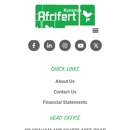
Koedoeskop
Kunsmis
QUICK LINKS
About Us
Contact Us
Financial Statements
HEAD OFFICE