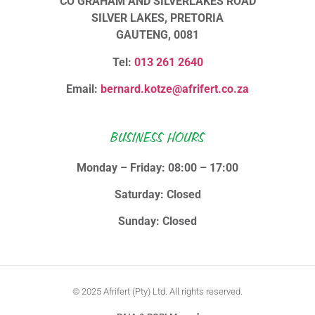
CO GRAHAM AND SILVERLAKES ROAD
SILVER LAKES, PRETORIA
GAUTENG, 0081
Tel:
013 261 2640
Email:
bernard.kotze@afrifert.co.za
BUSINESS HOURS
Monday – Friday: 08:00 – 17:00
Saturday: Closed
Sunday: Closed
© 2025 Afrifert (Pty) Ltd. All rights reserved.