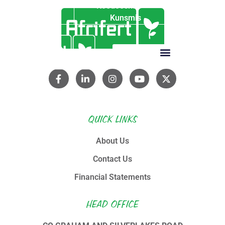
Koedoeskop
Kunsmis
QUICK LINKS
About Us
Contact Us
Financial Statements
HEAD OFFICE